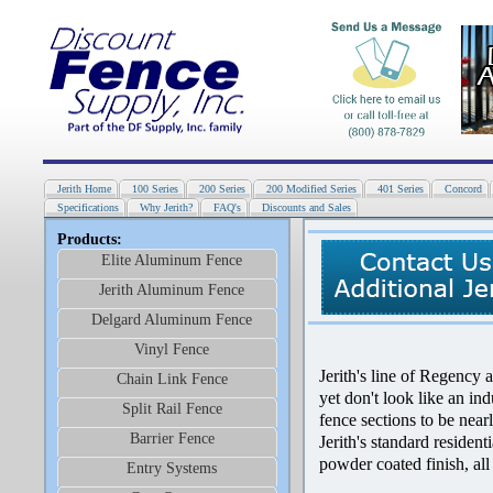
Jerith Home
100 Series
200 Series
200 Modified Series
401 Series
Concord
Specifications
Why Jerith?
FAQ's
Discounts and Sales
Products:
Elite Aluminum Fence
Jerith Aluminum Fence
Delgard Aluminum Fence
Vinyl Fence
Jerith's line of Regency a
Chain Link Fence
yet don't look like an in
Split Rail Fence
fence sections to be near
Barrier Fence
Jerith's standard residen
powder coated finish, all
Entry Systems