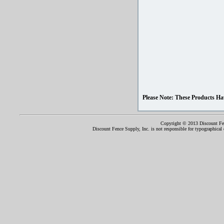
Please Note: These Products Ha
Copyright © 2013 Discount Fenc
Discount Fence Supply, Inc. is not responsible for typographical o