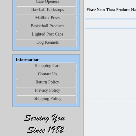
Gate Openers
Baseball Backstops
Please Note: These Products Ha
Mailbox Posts
Basketball Products
Lighted Post Caps
Dog Kennels
Information:
Shopping Cart
Contact Us
Return Policy
Privacy Policy
Shipping Policy